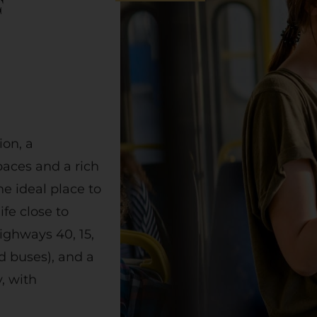
F
on, a
aces and a rich
he ideal place to
fe close to
ighways 40, 15,
d buses), and a
y, with