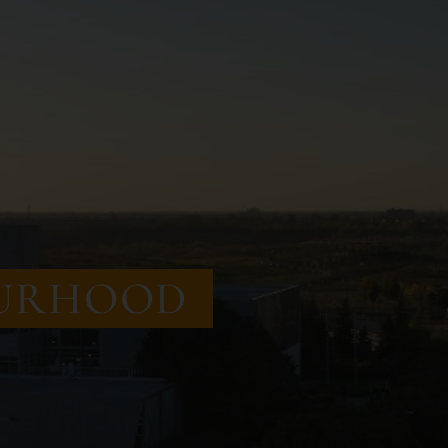
URHOOD