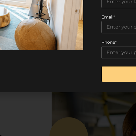
Email*
Phone*