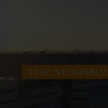
THE
NEIGHBO