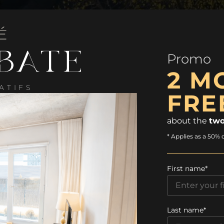
Promo
2 M
ATIFS
FRE
about the
two
* Applies as a 50% 
First name*
Last name*