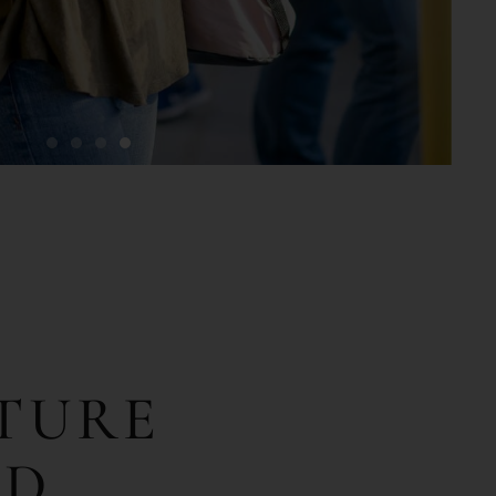
TURE
OD