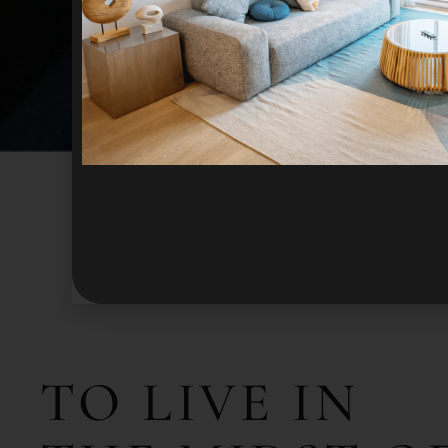
TO
LIVE
IN