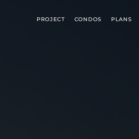
PROJECT
CONDOS
PLANS