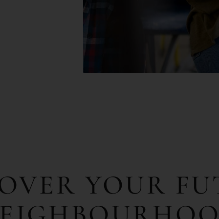
COVER
YOUR
FU
EIGHBOURHO