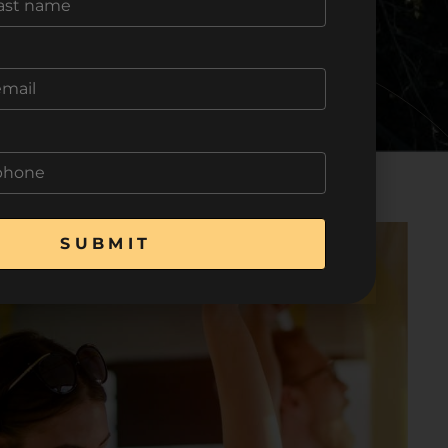
SUBMIT