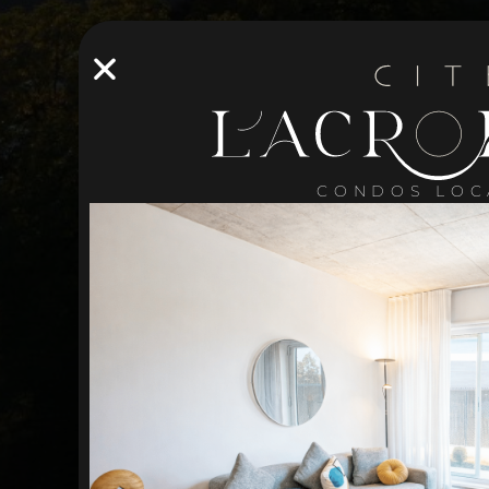
CONDOS LOC