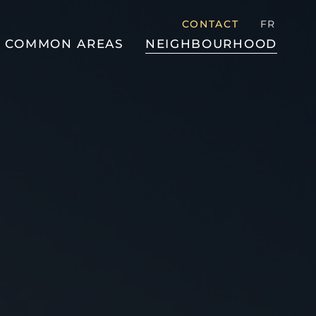
CONTACT
FR
COMMON AREAS
NEIGHBOURHOOD