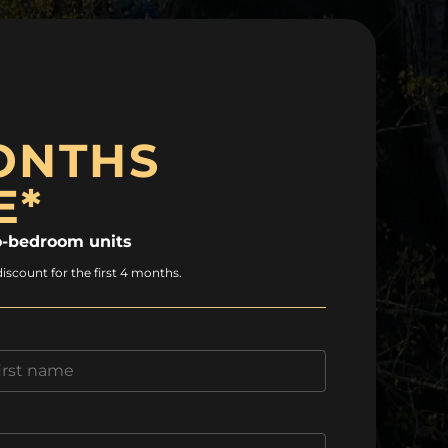
ONTHS
E*
-bedroom units
discount for the first 4 months.