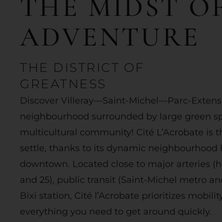
THE
MIDST
O
ADVENTURE
THE DISTRICT OF
GREATNESS
Discover Villeray—Saint-Michel—Parc-Extensi
neighbourhood surrounded by large green sp
multicultural community! Cité L’Acrobate is t
settle, thanks to its dynamic neighbourhood li
downtown. Located close to major arteries (h
and 25), public transit (Saint-Michel metro an
Bixi station, Cité l’Acrobate prioritizes mobilit
everything you need to get around quickly.